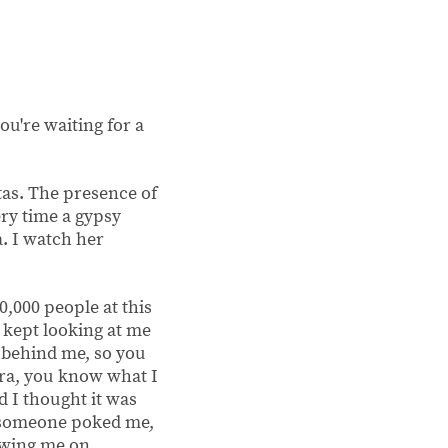
ou're waiting for a
tas. The presence of
ry time a gypsy
a. I watch her
40,000 people at this
y kept looking at me
k behind me, so you
ira, you know what I
d I thought it was
, someone poked me,
lowing me on