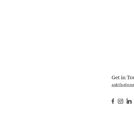
Get in T
askthelon