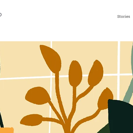
Stories