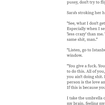
pussy, don't try to fl
Sara's stroking her h
"See, what I don't g
Especially when I se
'less crazy' than me.
same shit, man."
"Listen, go to Istanb
window.
"You give a fuck. You
to do this. All of yo
you ain't doing shit. 
person is the love an
If this is because yo
I take the umbrella 
my brain, feeling my 