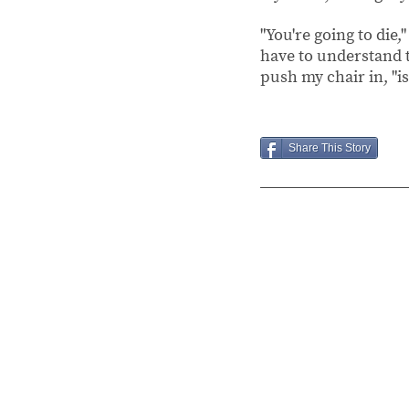
"You're going to die,
have to understand th
push my chair in, "is
Share This Story
Chapter 1
October
25,
2019