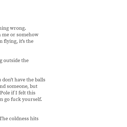
thing wrong.
han me or somehow
flying, it's the
ng outside the
 don't have the balls
 find someone, but
ole if I felt this
an go fuck yourself.
 The coldness hits