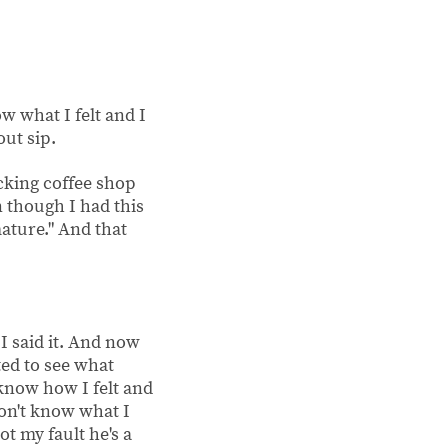
w what I felt and I
out sip.
fucking coffee shop
n though I had this
mature." And that
 I said it. And now
ed to see what
know how I felt and
 don't know what I
ot my fault he's a