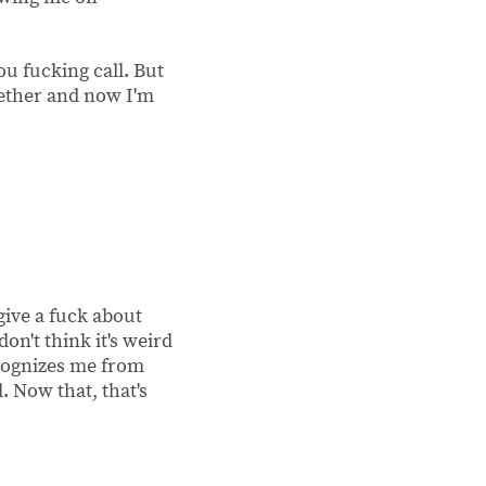
ou fucking call. But
gether and now I'm
give a fuck about
don't think it's weird
ecognizes me from
 Now that, that's