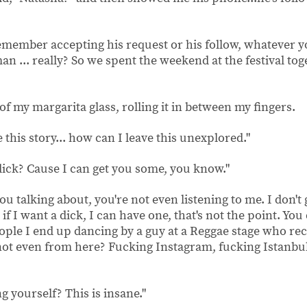
agram."
 remember accepting his request or his follow, whatever y
an ... really? So we spent the weekend at the festival to
of my margarita glass, rolling it in between my fingers.
 this story... how can I leave this unexplored."
 dick? Cause I can get you some, you know."
u talking about, you're not even listening to me. I don't 
f I want a dick, I can have one, that's not the point. You 
eople I end up dancing by a guy at a Reggae stage who r
ot even from here? Fucking Instagram, fucking Istanbul.
g yourself? This is insane."