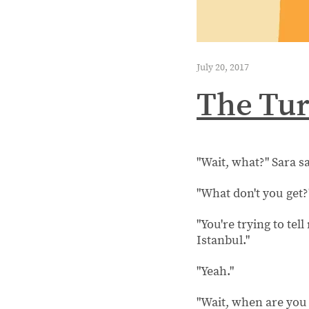
July 20, 2017
The Tur
"Wait, what?" Sara s
"What don't you get?
"You're trying to tel
Istanbul."
"Yeah."
"Wait, when are you