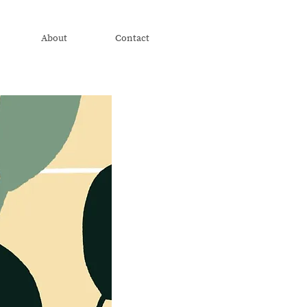
About
Contact