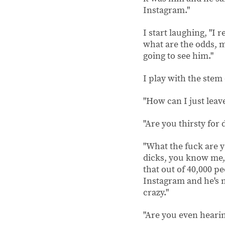
Inst
I start laughing, "I
what are the odds, m
going to see him."
I play with the stem 
"How can I just leave
"Are you thirsty for
"What the fuck are yo
dicks, you know me, i
that out of 40,000 p
Instagram and he's n
crazy."
"Are you even hearin