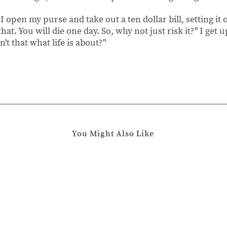
" I open my purse and take out a ten dollar bill, setting it 
at. You will die one day. So, why not just risk it?" I get 
n't that what life is about?"
You Might Also Like
Chapter 2
Chapter 
January
August
13,
21,
2020
2019