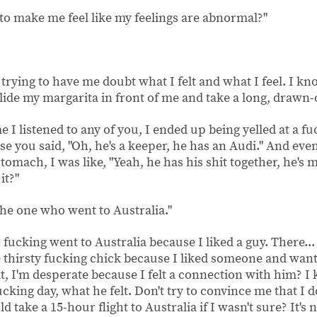
to make me feel like my feelings are abnormal?"
trying to have me doubt what I felt and what I feel. I kno
slide my margarita in front of me and take a long, drawn-
ime I listened to any of you, I ended up being yelled at a 
e you said, "Oh, he's a keeper, he has an Audi." And eve
tomach, I was like, "Yeah, he has his shit together, he's 
it?"
 the one who went to Australia."
fucking went to Australia because I liked a guy. There...
thirsty fucking chick because I liked someone and want
 I'm desperate because I felt a connection with him? I 
 fucking day, what he felt. Don't try to convince me that I
d take a 15-hour flight to Australia if I wasn't sure? It's n