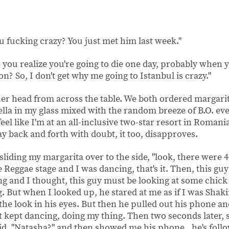
u fucking crazy? You just met him last week."
you realize you're going to die one day, probably when y
lon? So, I don't get why me going to Istanbul is crazy."
her head from across the table. We both ordered margari
la in my glass mixed with the random breeze of B.O. eve
el like I'm at an all-inclusive two-star resort in Romani
 back and forth with doubt, it too, disapproves.
, sliding my margarita over to the side, "look, there were 
he Reggae stage and I was dancing, that's it. Then, this gu
ng and I thought, this guy must be looking at some chic
. But when I looked up, he stared at me as if I was Shak
 the look in his eyes. But then he pulled out his phone an
st kept dancing, doing my thing. Then two seconds later
aid, "Natasha?" and then showed me his phone...he's fol