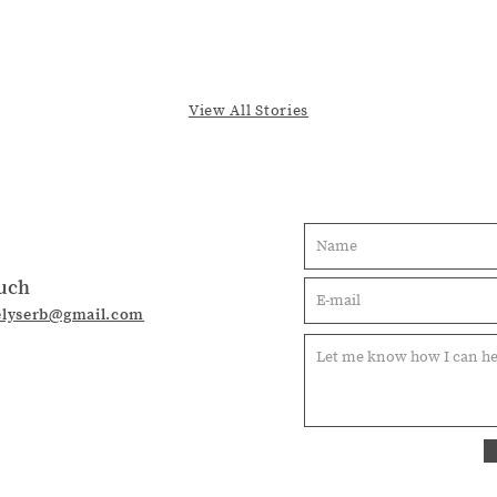
View All Stories
ouch
elyserb@gmail.com