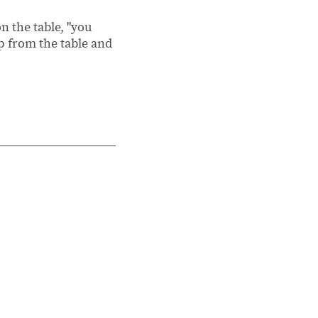
on the table, "you
up from the table and
3