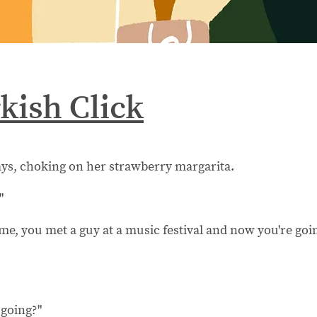
kish Click
ays, choking on her strawberry margarita.
"
l me, you met a guy at a music festival and now you're goi
 going?"