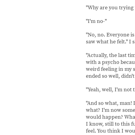
"Why are you trying 
"I'm no-"
"No, no. Everyone is 
saw what he felt." I 
"Actually, the last t
with a psycho becaus
weird feeling in my s
ended so well, didn't 
"Yeah, well, I'm not
"And so what, man! I 
what? I'm now some 
would happen? What,
I know, still to this
feel. You think I woul