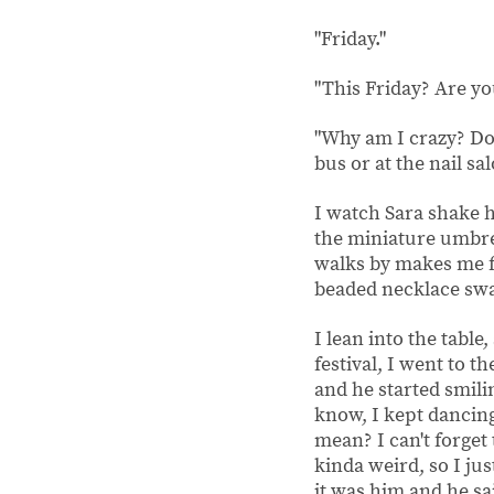
"Friday."
"This Friday? Are yo
"Why am I crazy? Do 
bus or at the nail sa
I watch Sara shake 
the miniature umbrel
walks by makes me fe
beaded necklace sway
I lean into the table
festival, I went to t
and he started smili
know, I kept dancing
mean? I can't forget
kinda weird, so I ju
it was him and he s