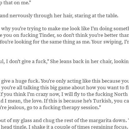
ip that on me."
and nervously through her hair, staring at the table.
et why you're trying to make me look like I'm doing some
e you on fucking Tinder, so don't think you're better t
 You're looking for the same thing as me. Your swiping, I'm 
ul, I don't give a fuck," She leans back in her chair, looki
 give a huge fuck. You're only acting like this because you
u, you're all talking this big game about how you want to
If you think I'm crazy now, I will fly to the fucking North P
d I mean, the love. If this is because he's Turkish, you c
u're jealous, go to a fucking therapy session."
out of my glass and chug the rest of the margarita down.
head tingle, I shake it a couple of times regaining focus.