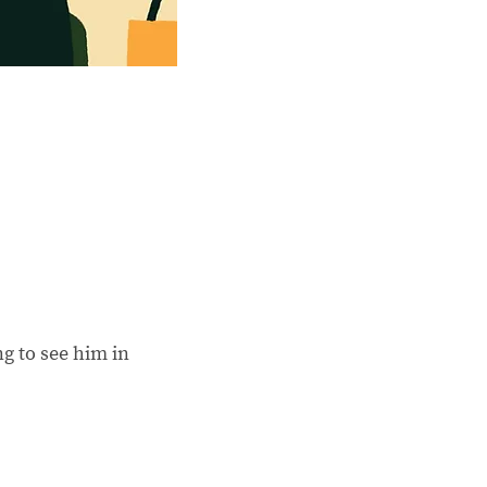
ng to see him in