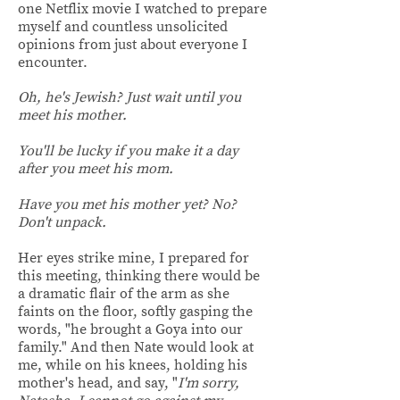
one Netflix movie I watched to prepare
myself and countless unsolicited
opinions from just about everyone I
encounter.
Oh, he's Jewish? Just wait until you
meet his mother.
You'll be lucky if you make it a day
after you meet his mom.
Have you met his mother yet? No?
Don't unpack.
Her eyes strike mine, I prepared for
this meeting, thinking there would be
a dramatic flair of the arm as she
faints on the floor, softly gasping the
words, "he brought a Goya into our
family." And then Nate would look at
me, while on his knees, holding his
mother's head, and say, "
I'm sorry,