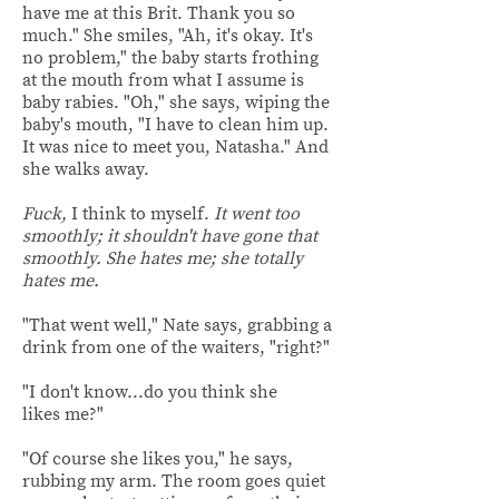
have me at this Brit. Thank you so
much." She smiles, "Ah, it's okay. It's
no problem," the baby starts frothing
at the mouth from what I assume is
baby rabies. "Oh," she says, wiping the
baby's mouth, "I have to clean him up.
It was nice to meet you, Natasha." And
she walks away.
Fuck,
I think to myself.
It went too
smoothly; it shouldn't have gone that
smoothly. She hates me; she totally
hates me.
"That went well," Nate says, grabbing a
drink from one of the waiters, "right?"
"I don't know...do you think she
likes me?"
"Of course she likes you," he says,
rubbing my arm. The room goes quiet