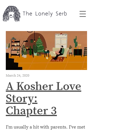
March 24, 2020
A Kosher Love
Story:
Chapter 3
I'm usually a hit with parents. I've met