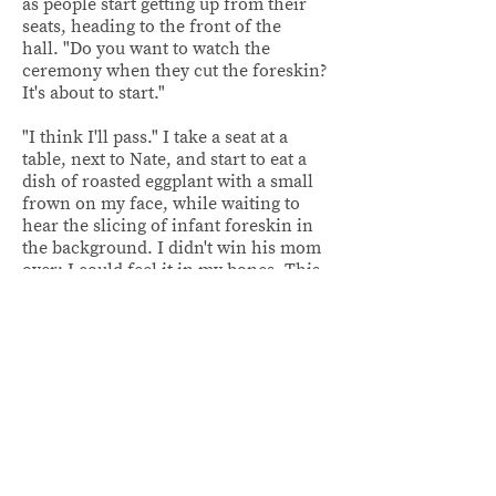
as people start getting up from their
seats, heading to the front of the
hall. "Do you want to watch the
ceremony when they cut the foreskin?
It's about to start."
"I think I'll pass." I take a seat at a
table, next to Nate, and start to eat a
dish of roasted eggplant with a small
frown on my face, while waiting to
hear the slicing of infant foreskin in
the background. I didn't win his mom
over; I could feel it in my bones. This
was gonna be a tough nut to crack.
Nate rests his arm on my shoulder,
squeezing me into his chest. His lips
brush against my ear, "she likes you,
don't worry. And you forgot,
you're
going to get to know each other a
lot better. I mean, we're going to be
living with my parents for a couple of
months anyway."