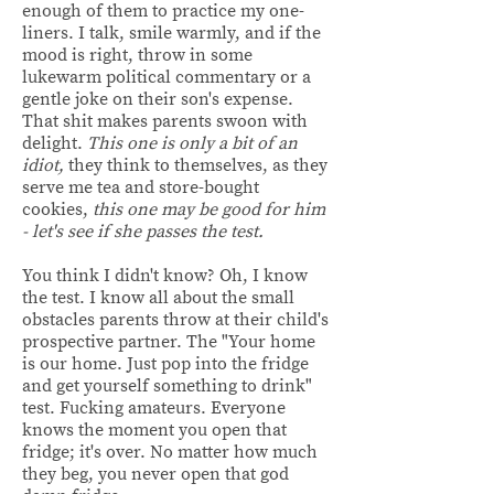
enough of them to practice my one-
liners. I talk, smile warmly, and if the
mood is right, throw in some
lukewarm political commentary or a
gentle joke on their son's expense.
That shit makes parents swoon with
delight.
This one is only a bit of an
idiot,
they think to themselves, as they
serve me tea and store-bought
cookies,
this one may be good for him
- let's see if she passes the test.
You think I didn't know? Oh, I know
the test. I know all about the small
obstacles parents throw at their child's
prospective partner. The "Your home
is our home. Just pop into the fridge
and get yourself something to drink"
test. Fucking amateurs. Everyone
knows the moment you open that
fridge; it's over. No matter how much
they beg, you never open that god