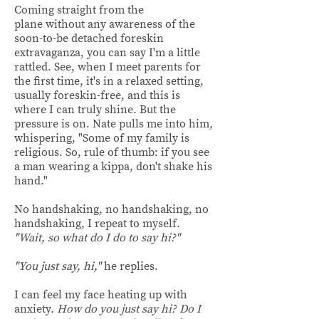
Coming straight from the
plane without any awareness of the
soon-to-be detached foreskin
extravaganza, you can say I'm a little
rattled. See, when I meet parents for
the first time, it's in a relaxed setting,
usually foreskin-free, and this is
where I can truly shine. But the
pressure is on. Nate pulls me into him,
whispering, "Some of my family is
religious. So, rule of thumb: if you see
a man wearing a kippa, don't shake his
hand."
No handshaking, no handshaking, no
handshaking, I repeat to myself.
"Wait, so what do I do to say hi?"
"You just say, hi,"
he replies.
I can feel my face heating up with
anxiety.
How do you just say hi? Do I