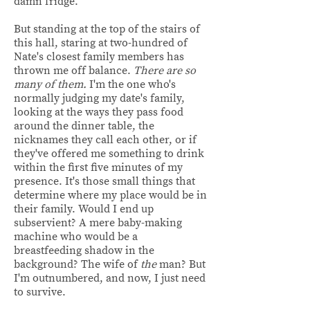
damn fridge.
But standing at the top of the stairs of
this hall, staring at two-hundred of
Nate's closest family members has
thrown me off balance.
There are so
many of them.
I'm the one who's
normally judging my date's family,
looking at the ways they pass food
around the dinner table, the
nicknames they call each other, or if
they've offered me something to drink
within the first five minutes of my
presence. It's those small things that
determine where my place would be in
their family. Would I end up
subservient? A mere baby-making
machine who would be a
breastfeeding shadow in the
background? The wife of
the
man? But
I'm outnumbered, and now, I just need
to survive.