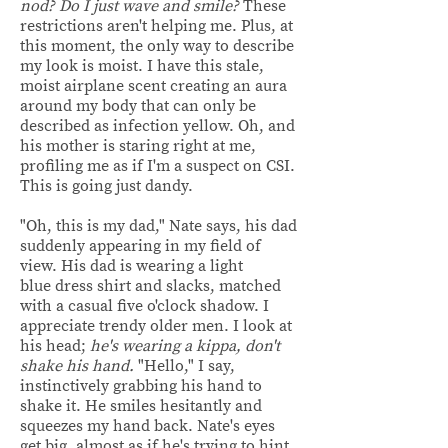
nod? Do I just wave and smile?
These
restrictions aren't helping me.
Plus, at
this moment, the only way to describe
my look is moist. I have this stale,
moist airplane scent creating an aura
around my body that can only be
described as infection yellow. Oh, and
his mother is staring right at me,
profiling me as if I'm a suspect on CSI.
This is going just dandy.
"Oh, this is my dad," Nate says, his dad
suddenly appearing in my field of
view. His dad is wearing a light
blue dress shirt and slacks, matched
with a casual five o'clock shadow. I
appreciate trendy older men. I look at
his head;
he's wearing a kippa, don't
shake his hand.
"Hello," I say,
instinctively grabbing his hand to
shake it. He smiles hesitantly and
squeezes my hand back. Nate's eyes
get big, almost as if he's trying to hint