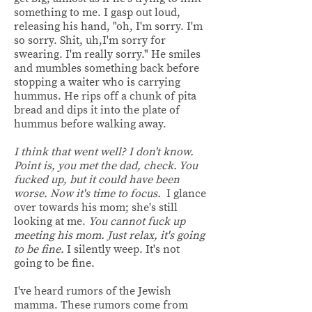
something to me. I gasp out loud,
releasing his hand, "oh, I'm sorry. I'm
so sorry. Shit, uh,I'm sorry for
swearing. I'm really sorry." He smiles
and mumbles something back before
stopping a waiter who is carrying
hummus. He rips off a chunk of pita
bread and dips it into the plate of
hummus before walking away.
I think that went well? I don't know.
Point is, you met the dad, check. You
fucked up, but it could have been
worse. Now it's time to focus.
I glance
over towards his mom; she's still
looking at me.
You cannot fuck up
meeting his mom. Just relax, it's going
to be fine.
I silently weep. It's not
going to be fine.
I've heard rumors of the Jewish
mamma. These rumors come from