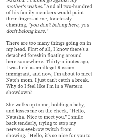
Natasha. I cannot go against my
mother's wishes."
And all two-hundred
of his family members would point
their fingers at me, tonelessly
chanting,
"you don't belong here, you
don't belong here."
There are too many things going on in
my head. First of all, I know
there's a
detached foreskin floating around
here somewhere. Thirty-minutes ago,
I was held as an illegal Russian
immigrant, and now, I'm about to meet
Nate's mom. I just can't catch a break.
Why do I feel like I'm in a Western
showdown?
She walks up to me, holding a baby,
and kisses me on the cheek, "Hello,
Natasha. Nice to meet you." I smile
back tenderly, trying to stop my
nervous eyebrow twitch from
showing. "Hello, it's so nice for you to