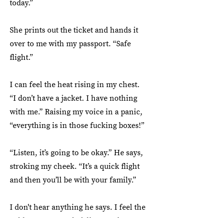
today.”
She prints out the ticket and hands it
over to me with my passport. “Safe
flight.”
I can feel the heat rising in my chest.
“I don’t have a jacket. I have nothing
with me.” Raising my voice in a panic,
“everything is in those fucking boxes!”
“Listen, it’s going to be okay.” He says,
stroking my cheek. “It’s a quick flight
and then you’ll be with your family.”
I don't hear anything he says. I feel the