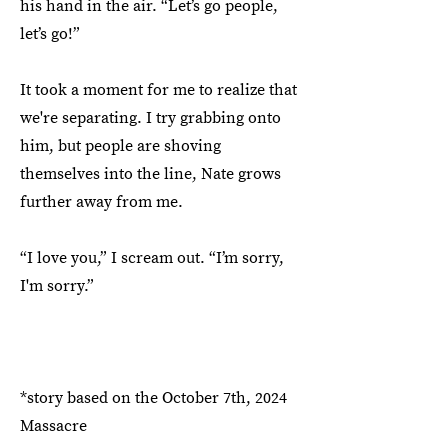
his hand in the air. “Let’s go people,
let’s go!”
It took a moment for me to realize that
we're separating. I try grabbing onto
him, but people are shoving
themselves into the line, Nate grows
further away from me.
“I love you,” I scream out. “I’m sorry,
I'm sorry.”
*story based on the October 7th, 2024
Massacre