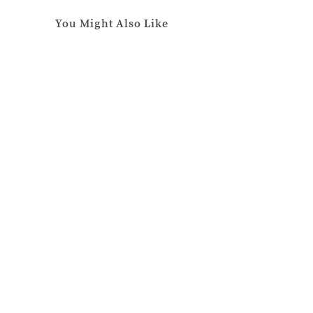
You Might Also Like
The Last Flight Out
April
24,
2024
The Moment of Truth
January
25,
2022