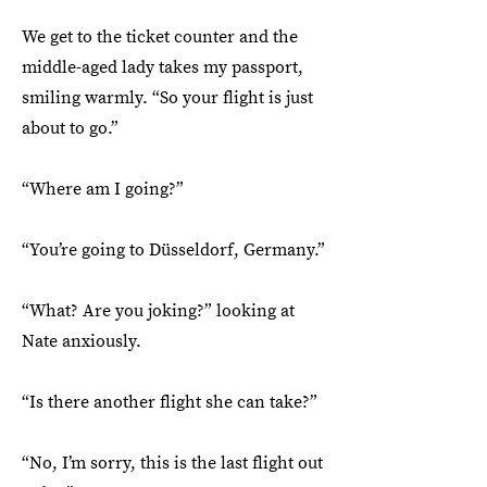
We get to the ticket counter and the
middle-aged lady takes my passport,
smiling warmly. “So your flight is just
about to go.”
“Where am I going?”
“You’re going to Düsseldorf, Germany.”
“What? Are you joking?” looking at
Nate anxiously.
“Is there another flight she can take?”
“No, I’m sorry, this is the last flight out