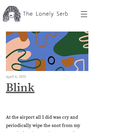
April 6, 2025
Blink
At the airport all I did was cry and
periodically wipe the snot from my