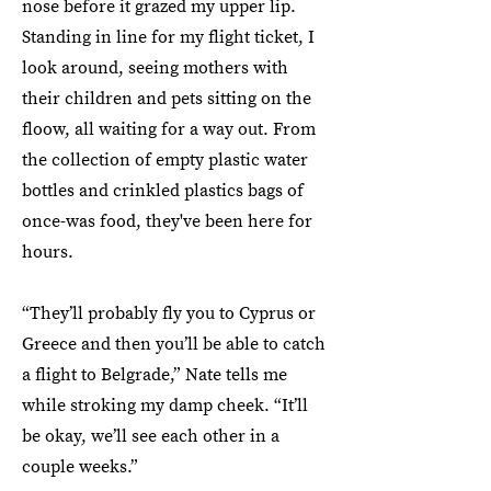
nose before it grazed my upper lip.
Standing in line for my flight ticket, I
look around, seeing mothers with
their children and pets sitting on the
floow, all waiting for a way out. From
the collection of empty plastic water
bottles and crinkled plastics bags of
once-was food, they've been here for
hours.
“They’ll probably fly you to Cyprus or
Greece and then you’ll be able to catch
a flight to Belgrade,” Nate tells me
while stroking my damp cheek. “It’ll
be okay, we’ll see each other in a
couple weeks.”