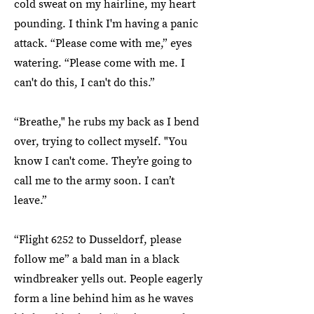
cold sweat on my hairline, my heart
pounding. I think I'm having a panic
attack. “Please come with me,” eyes
watering. “Please come with me. I
can't do this, I can't do this.”
“Breathe," he rubs my back as I bend
over, trying to collect myself. "You
know I can't come. They’re going to
call me to the army soon. I can’t
leave.”
“Flight 6252 to Dusseldorf, please
follow me” a bald man in a black
windbreaker yells out. People eagerly
form a line behind him as he waves